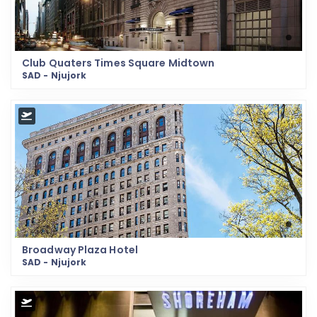
Club Quaters Times Square Midtown
SAD - Njujork
Broadway Plaza Hotel
SAD - Njujork