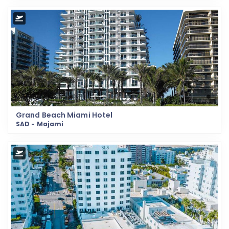
Grand Beach Miami Hotel
SAD - Majami