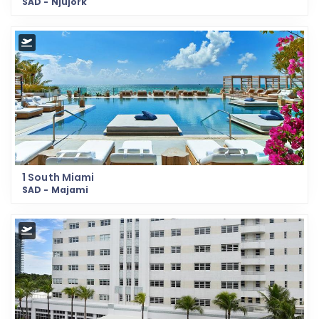
SAD - Njujork
1 South Miami
SAD - Majami