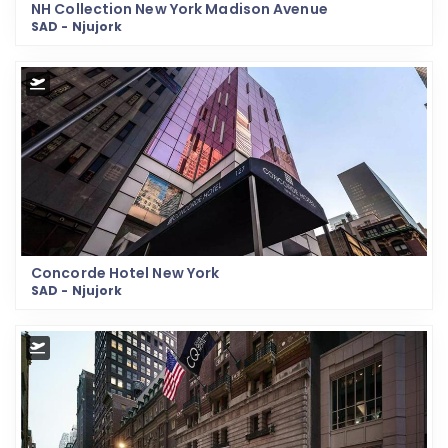
NH Collection New York Madison Avenue
SAD - Njujork
Concorde Hotel New York
SAD - Njujork