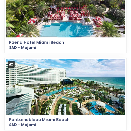
Faena Hotel Miami Beach
SAD - Majami
Fontainebleau Miami Beach
SAD - Majami