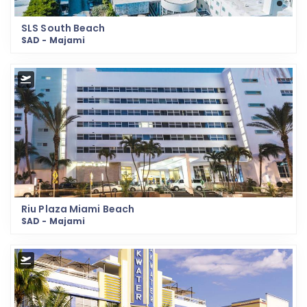
SLS South Beach
SAD - Majami
Riu Plaza Miami Beach
SAD - Majami