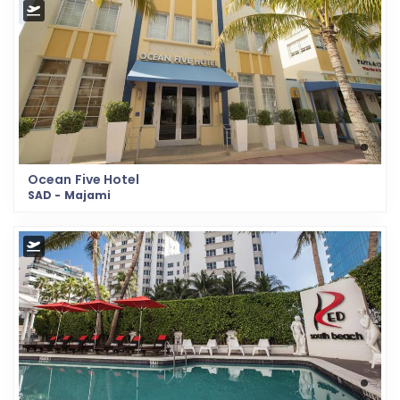
Ocean Five Hotel
SAD - Majami