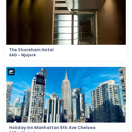
The Shoreham Hotel
SAD - Njujork
Holiday Inn Manhattan 6th Ave Chelsea