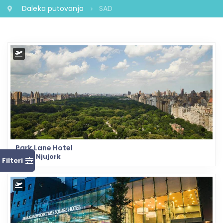
Daleka putovanja
SAD
Park Lane Hotel
SAD - Njujork
Filteri