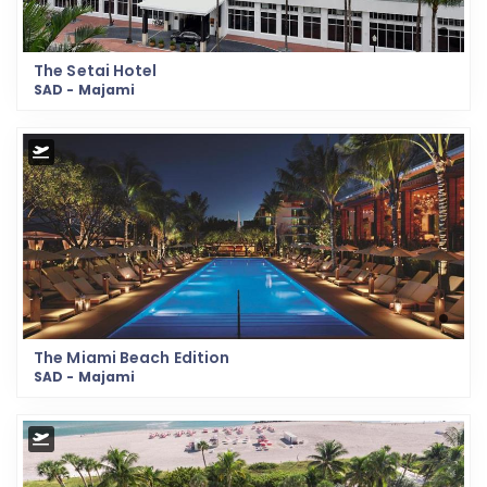
The Setai Hotel
SAD - Majami
The Miami Beach Edition
SAD - Majami