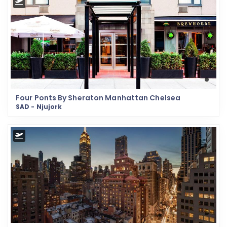
Four Ponts By Sheraton Manhattan Chelsea
SAD - Njujork