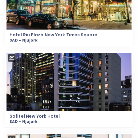
Hotel Riu Plaza New York Times Square
SAD - Njujork
Sofitel New York Hotel
SAD - Njujork