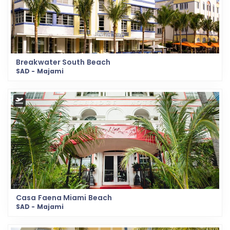
Breakwater South Beach
SAD - Majami
Casa Faena Miami Beach
SAD - Majami