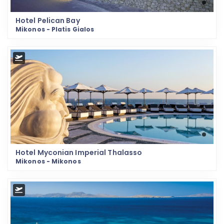
Hotel Pelican Bay
Mikonos - Platis Gialos
Hotel Myconian Imperial Thalasso
Mikonos - Mikonos