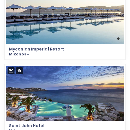
Myconian Imperial Resort
Mikonos -
Saint John Hotel