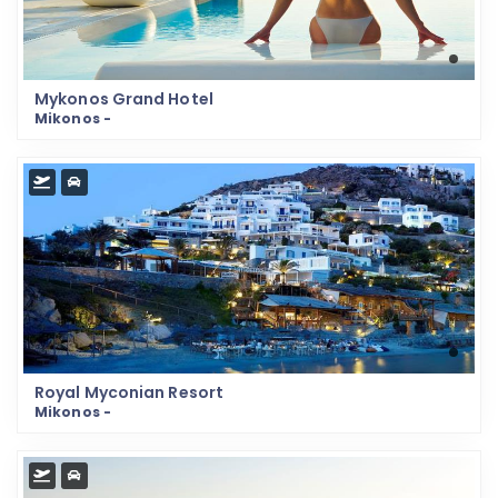
Mykonos Grand Hotel
Mikonos -
Royal Myconian Resort
Mikonos -