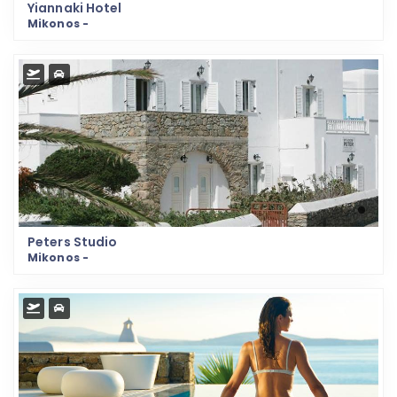
Yiannaki Hotel
Mikonos -
Peters Studio
Mikonos -