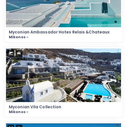
Myconian Ambassador Hotes Relais &Chateaux
Mikonos -
Myconian Vila Collection
Mikonos -