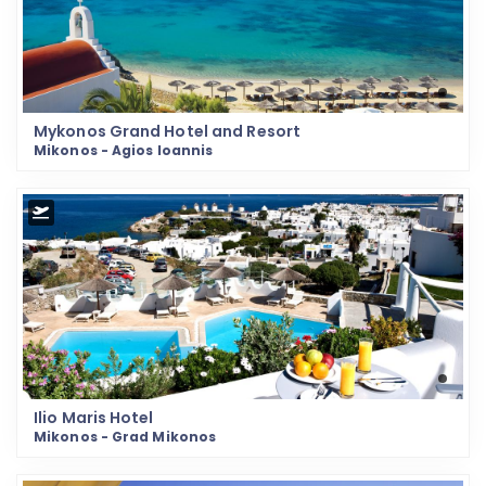
Mykonos Grand Hotel and Resort
Mikonos - Agios Ioannis
Ilio Maris Hotel
Mikonos - Grad Mikonos