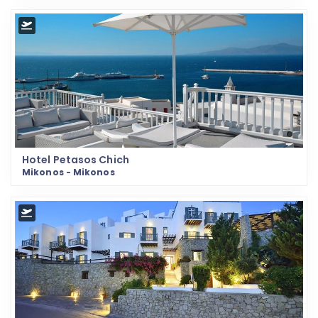
Hotel Petasos Chich
Mikonos - Mikonos