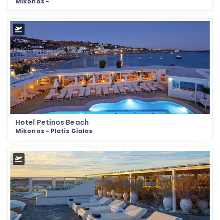
Mikonos -
Hotel Petinos Beach
Mikonos - Platis Gialos