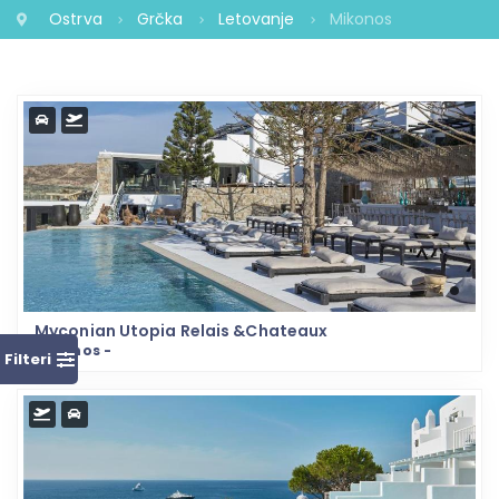
Ostrva
Grčka
Letovanje
Mikonos
Myconian Utopia Relais &Chateaux
Mikonos -
Filteri