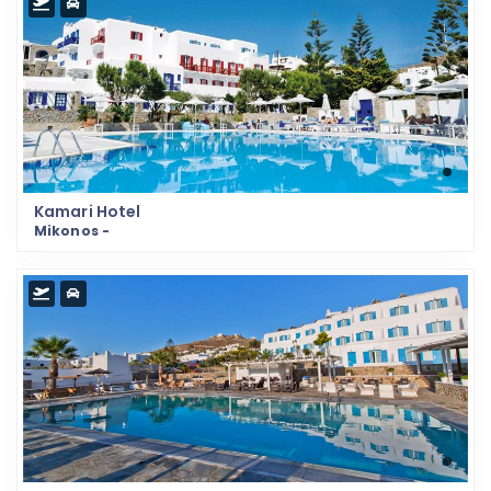
Kamari Hotel
Mikonos -