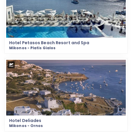
Hotel Petasos Beach Resort and Spa
Mikonos - Platis Gialos
Hotel Deliades
Mikonos - Ornos