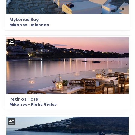
Mykonos Bay
Mikonos - Mikonos
Petinos Hotel
Mikonos - Platis Gialos